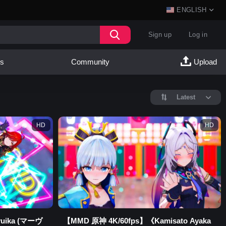
ENGLISH
Sign up
Log in
es
Community
Upload
Latest
HD
HD
uika (マーヴ
【MMD 原神 4K/60fps】《Kamisato Ayaka