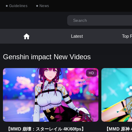
Guidelines
News
Latest
Top 
Genshin impact New Videos
HD
【MMD 崩壊：スターレイル 4K/60fps】
【MMD 原神 4