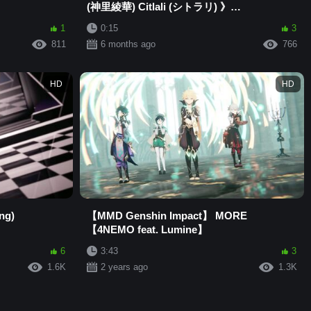
(神里綾華) Citlali (シトラリ) 》
~《Discopled》
1
0:15
3
811
6 months ago
766
HD
HD
ng)
【MMD Genshin Impact】 MORE
【4NEMO feat. Lumine】
6
3:43
3
1.6K
2 years ago
1.3K