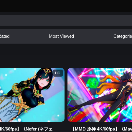
Rated
Most Viewed
Categori
HD
K/60fps】《Nefer (ネフェ
【MMD 原神 4K/60fps】《Mav