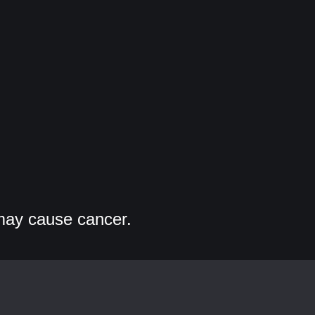
may cause cancer.