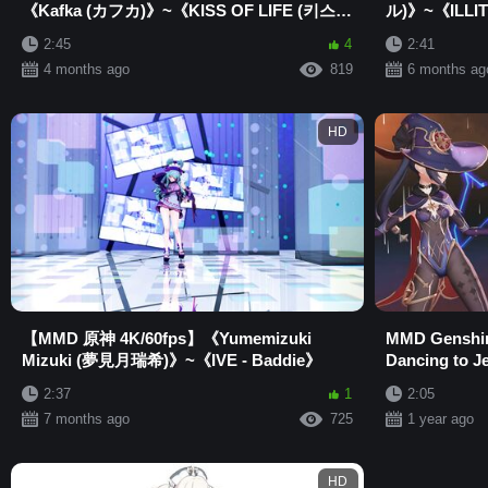
《Kafka (カフカ)》~《KISS OF LIFE (키스오
ル)》~《ILLIT
브라이프) 'Midas Touch'》
2:45
4
2:41
4 months ago
819
6 months ag
HD
【MMD 原神 4K/60fps】《Yumemizuki
MMD Genshin
Mizuki (夢見月瑞希)》~《IVE - Baddie》
Dancing to J
2:37
1
2:05
7 months ago
725
1 year ago
HD