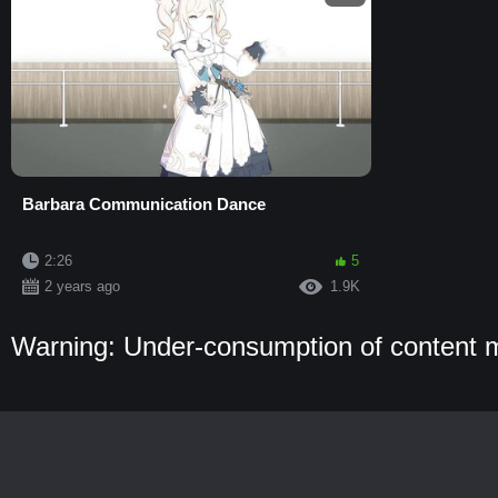
Barbara Communication Dance
2:26
5
2 years ago
1.9K
Warning: Under-consumption of content 