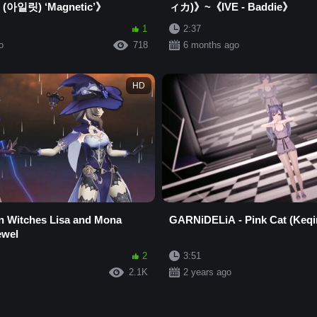
 (아일릿) ‘Magnetic’》
ィカ)》~《IVE - Baddie》
1
2:37
o
718
6 months ago
HD
 Witches Lisa and Mona
GARNiDELiA - Pink Cat (Keqi
ewel
2
3:51
2.1K
2 years ago