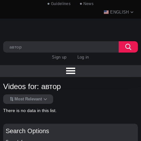
Guidelines
News
ENGLISH
Sign up
Log in
Videos for: автор
Most Relevant
There is no data in this list.
Search Options