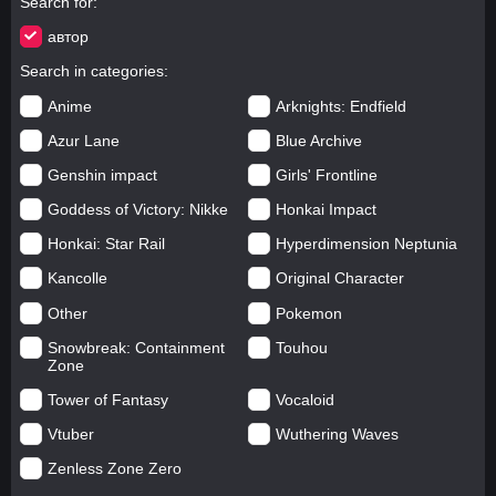
Search for
автор
Search in categories
Anime
Arknights: Endfield
Azur Lane
Blue Archive
Genshin impact
Girls' Frontline
Goddess of Victory: Nikke
Honkai Impact
Honkai: Star Rail
Hyperdimension Neptunia
Kancolle
Original Character
Other
Pokemon
Snowbreak: Containment
Touhou
Zone
Tower of Fantasy
Vocaloid
Vtuber
Wuthering Waves
Zenless Zone Zero