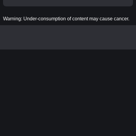
Warning: Under-consumption of content may cause cancer.