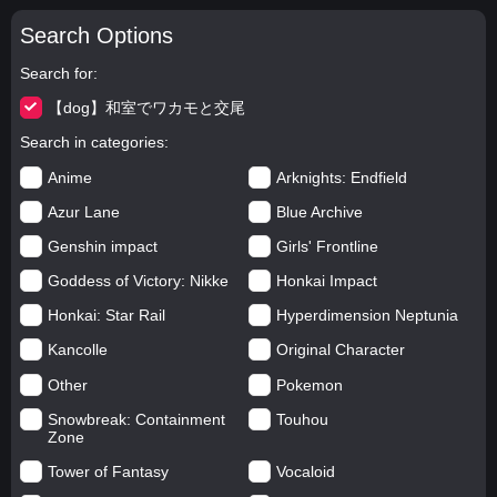
Search Options
Search for
【dog】和室でワカモと交尾
Search in categories
Anime
Arknights: Endfield
Azur Lane
Blue Archive
Genshin impact
Girls' Frontline
Goddess of Victory: Nikke
Honkai Impact
Honkai: Star Rail
Hyperdimension Neptunia
Kancolle
Original Character
Other
Pokemon
Snowbreak: Containment
Touhou
Zone
Tower of Fantasy
Vocaloid