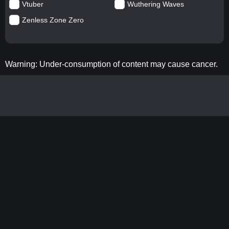
Vtuber
Wuthering Waves
Zenless Zone Zero
Warning: Under-consumption of content may cause cancer.