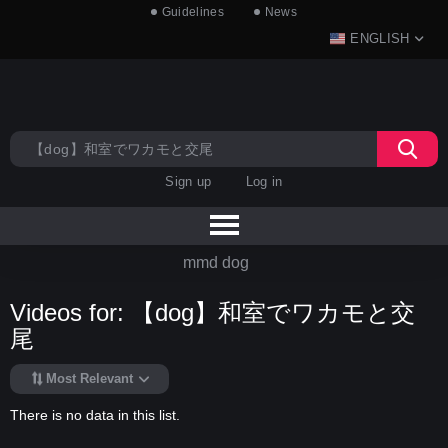
Guidelines
News
ENGLISH
Sign up
Log in
mmd dog
Videos for: 【dog】和室でワカモと交
尾
Most Relevant
There is no data in this list.