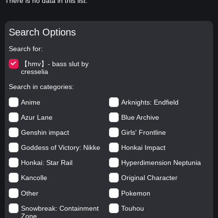
There is no data in this list.
Search Options
Search for
【hmv】- bass slut by
cresselia
Search in categories
Anime
Arknights: Endfield
Azur Lane
Blue Archive
Genshin impact
Girls' Frontline
Goddess of Victory: Nikke
Honkai Impact
Honkai: Star Rail
Hyperdimension Neptunia
Kancolle
Original Character
Other
Pokemon
Snowbreak: Containment
Touhou
Zone