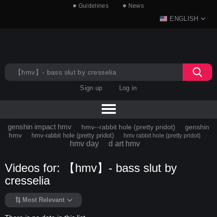
Guidelines
News
ENGLISH
Sign up
Log in
genshin impact hmv
hmv--rabbit hole (pretty pridot)
genshin
hmv
hmv-rabbit hole (pretty pridot)
hmv rabbit hole (pretty pridot)
hmv day
d art hmv
Videos for: 【hmv】- bass slut by
cresselia
Most Relevant