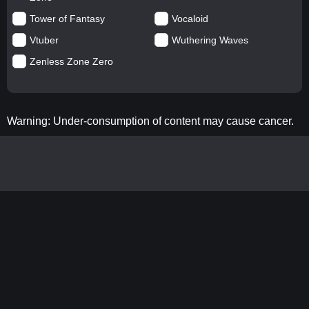
Tower of Fantasy
Vocaloid
Vtuber
Wuthering Waves
Zenless Zone Zero
Warning: Under-consumption of content may cause cancer.