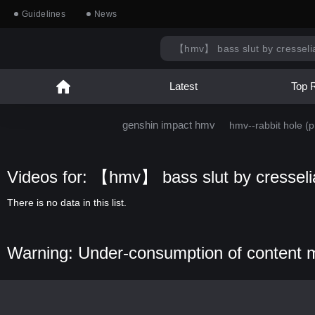
Guidelines
News
Latest
Top 
genshin impact hmv
hmv--rabbit hole (pr
Videos for: 【hmv】 bass slut by cresseli
There is no data in this list.
Warning: Under-consumption of content 