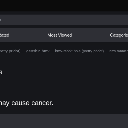
Rated
Most Viewed
Categori
etty pridot)
genshin hmv
hmv-rabbit hole (pretty pridot)
hmv rabbit h
a
may cause cancer.