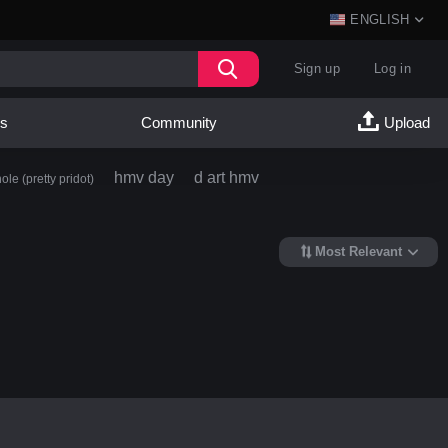
ENGLISH
Sign up
Log in
es
Community
Upload
hmv day
d art hmv
ole (pretty pridot)
Most Relevant