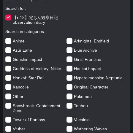
Search for
【r-18】電ちん観察日記
observation diary
Search in categories
Anime
Arknights: Endfield
Azur Lane
Blue Archive
Genshin impact
Girls' Frontline
Goddess of Victory: Nikke
Honkai Impact
Honkai: Star Rail
Hyperdimension Neptunia
Kancolle
Original Character
Other
Pokemon
Snowbreak: Containment
Touhou
Zone
Tower of Fantasy
Vocaloid
Vtuber
Wuthering Waves