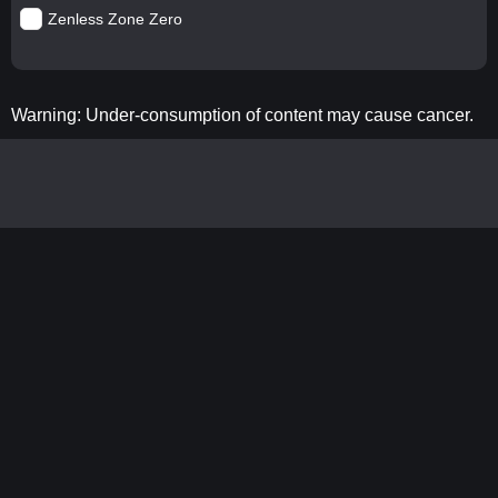
Zenless Zone Zero
Warning: Under-consumption of content may cause cancer.