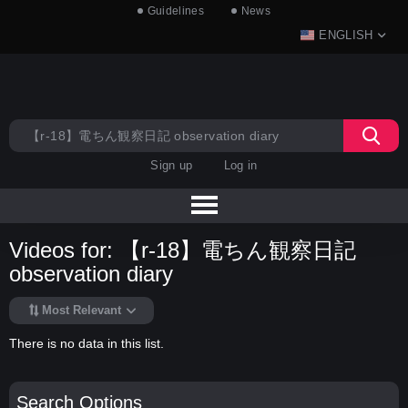
Guidelines
News
ENGLISH
Sign up
Log in
Videos for: 【r-18】電ちん観察日記
observation diary
Most Relevant
There is no data in this list.
Search Options