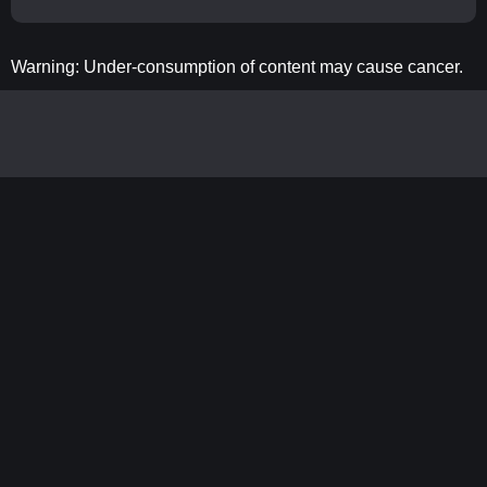
Warning: Under-consumption of content may cause cancer.