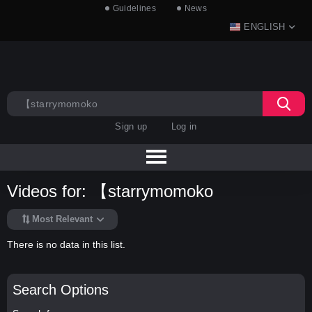
Guidelines
News
ENGLISH
Sign up
Log in
Videos for: 【starrymomoko
Most Relevant
There is no data in this list.
Search Options