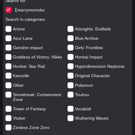
Search for
【starrymomoko
Search in categories
Anime
Arknights: Endfield
Azur Lane
Blue Archive
Genshin impact
Girls' Frontline
Goddess of Victory: Nikke
Honkai Impact
Honkai: Star Rail
Hyperdimension Neptunia
Kancolle
Original Character
Other
Pokemon
Snowbreak: Containment
Touhou
Zone
Tower of Fantasy
Vocaloid
Vtuber
Wuthering Waves
Zenless Zone Zero