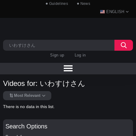
Guidelines
News
ENGLISH
Sign up
Log in
Videos for: いわすけさん
Most Relevant
There is no data in this list.
Search Options