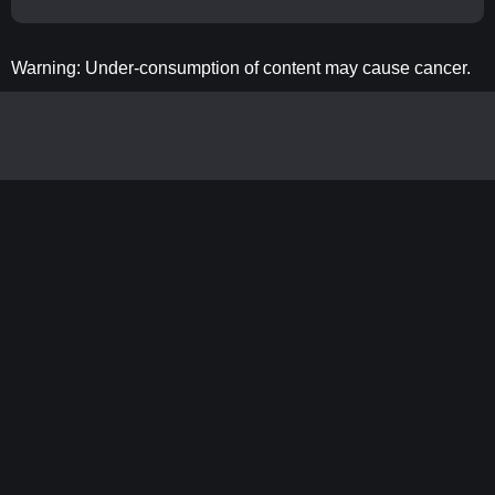
Warning: Under-consumption of content may cause cancer.