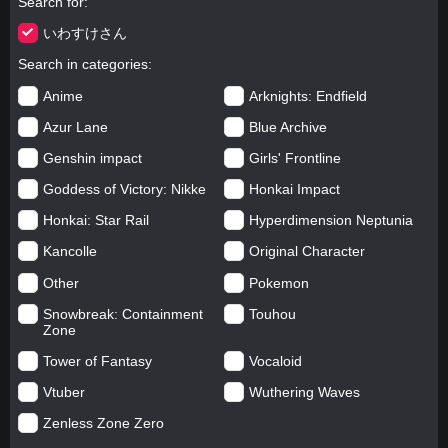
Search for
いわすけさん
Search in categories
Anime
Arknights: Endfield
Azur Lane
Blue Archive
Genshin impact
Girls' Frontline
Goddess of Victory: Nikke
Honkai Impact
Honkai: Star Rail
Hyperdimension Neptunia
Kancolle
Original Character
Other
Pokemon
Snowbreak: Containment
Touhou
Zone
Tower of Fantasy
Vocaloid
Vtuber
Wuthering Waves
Zenless Zone Zero