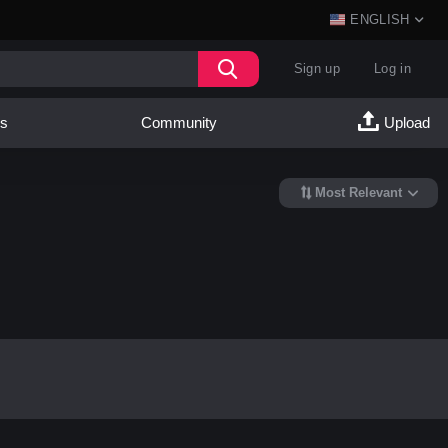
ENGLISH
Sign up
Log in
es
Community
Upload
Most Relevant