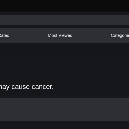
Rated
Most Viewed
Categori
may cause cancer.