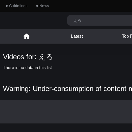
Guidelines
News
Latest
Top 
Videos for: えろ
There is no data in this list.
Warning: Under-consumption of content 