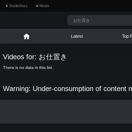
Guidelines
News
Latest
Top 
Videos for: お仕置き
There is no data in this list.
Warning: Under-consumption of content 