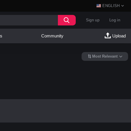
ENGLISH
Sign up
Log in
es
Community
Upload
Most Relevant