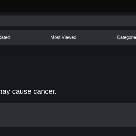
Rated
Most Viewed
Categori
may cause cancer.