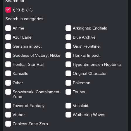
Search for
がうるぐら
Search in categories
Anime
Arknights: Endfield
Azur Lane
Blue Archive
Genshin impact
Girls' Frontline
Goddess of Victory: Nikke
Honkai Impact
Honkai: Star Rail
Hyperdimension Neptunia
Kancolle
Original Character
Other
Pokemon
Snowbreak: Containment
Touhou
Zone
Tower of Fantasy
Vocaloid
Vtuber
Wuthering Waves
Zenless Zone Zero