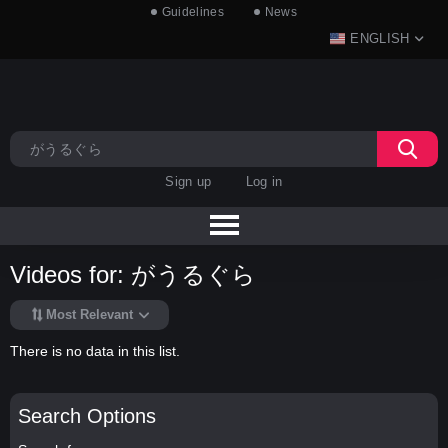
Guidelines
News
ENGLISH
Sign up
Log in
Videos for: がうるぐら
Most Relevant
There is no data in this list.
Search Options