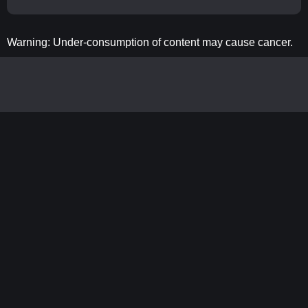
Warning: Under-consumption of content may cause cancer.