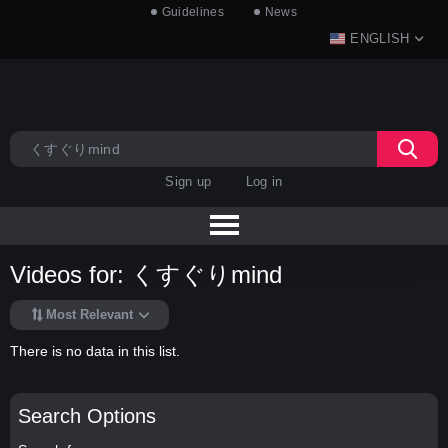
Guidelines
News
ENGLISH
Sign up
Log in
Videos for: くすぐりmind
Most Relevant
There is no data in this list.
Search Options