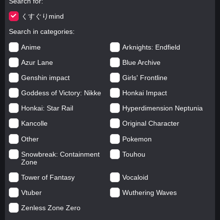
Search for
くすぐりmind
Search in categories
Anime
Arknights: Endfield
Azur Lane
Blue Archive
Genshin impact
Girls' Frontline
Goddess of Victory: Nikke
Honkai Impact
Honkai: Star Rail
Hyperdimension Neptunia
Kancolle
Original Character
Other
Pokemon
Snowbreak: Containment
Touhou
Zone
Tower of Fantasy
Vocaloid
Vtuber
Wuthering Waves
Zenless Zone Zero