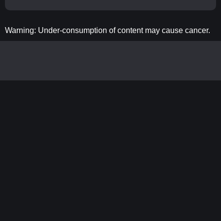
Warning: Under-consumption of content may cause cancer.