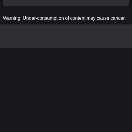
Warning: Under-consumption of content may cause cancer.