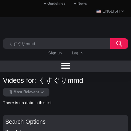
Guidelines
News
ENGLISH
Sign up
Log in
Videos for: くすぐりmmd
Most Relevant
There is no data in this list.
Search Options