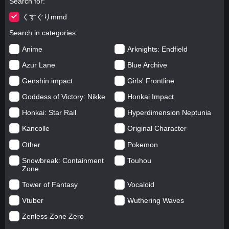
Search for
くすぐりmmd
Search in categories
Anime
Arknights: Endfield
Azur Lane
Blue Archive
Genshin impact
Girls' Frontline
Goddess of Victory: Nikke
Honkai Impact
Honkai: Star Rail
Hyperdimension Neptunia
Kancolle
Original Character
Other
Pokemon
Snowbreak: Containment
Touhou
Zone
Tower of Fantasy
Vocaloid
Vtuber
Wuthering Waves
Zenless Zone Zero