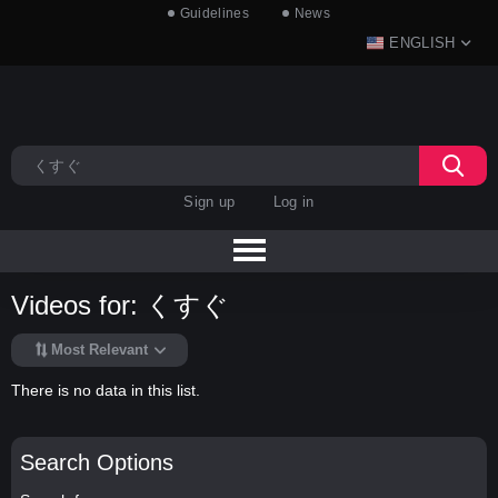
Guidelines
News
ENGLISH
Sign up
Log in
Videos for: くすぐ
Most Relevant
There is no data in this list.
Search Options