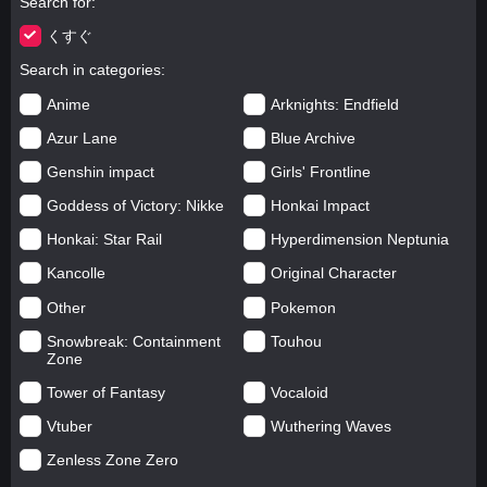
Search for
くすぐ
Search in categories
Anime
Arknights: Endfield
Azur Lane
Blue Archive
Genshin impact
Girls' Frontline
Goddess of Victory: Nikke
Honkai Impact
Honkai: Star Rail
Hyperdimension Neptunia
Kancolle
Original Character
Other
Pokemon
Snowbreak: Containment
Touhou
Zone
Tower of Fantasy
Vocaloid
Vtuber
Wuthering Waves
Zenless Zone Zero