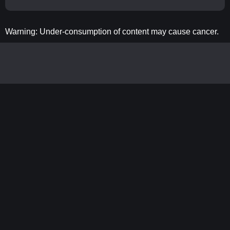
Warning: Under-consumption of content may cause cancer.