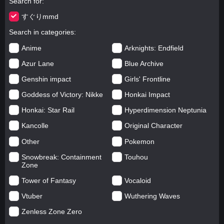
Search for
すぐりmmd
Search in categories
Anime
Arknights: Endfield
Azur Lane
Blue Archive
Genshin impact
Girls' Frontline
Goddess of Victory: Nikke
Honkai Impact
Honkai: Star Rail
Hyperdimension Neptunia
Kancolle
Original Character
Other
Pokemon
Snowbreak: Containment
Touhou
Zone
Tower of Fantasy
Vocaloid
Vtuber
Wuthering Waves
Zenless Zone Zero