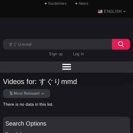
Guidelines
News
ENGLISH
Sign up
Log in
Videos for: すぐりmmd
Most Relevant
There is no data in this list.
Search Options