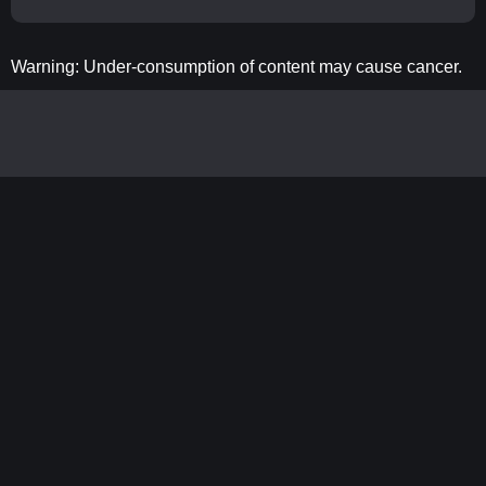
Warning: Under-consumption of content may cause cancer.