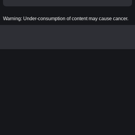
Warning: Under-consumption of content may cause cancer.