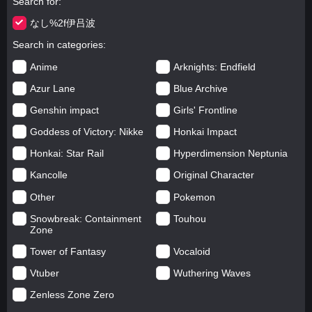
Search for
なし%2f伊吕波
Search in categories
Anime
Arknights: Endfield
Azur Lane
Blue Archive
Genshin impact
Girls' Frontline
Goddess of Victory: Nikke
Honkai Impact
Honkai: Star Rail
Hyperdimension Neptunia
Kancolle
Original Character
Other
Pokemon
Snowbreak: Containment
Touhou
Zone
Tower of Fantasy
Vocaloid
Vtuber
Wuthering Waves
Zenless Zone Zero