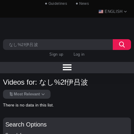
Guidelines
News
ENGLISH
Sign up
Log in
Videos for: なし%2f伊吕波
Most Relevant
There is no data in this list.
Search Options