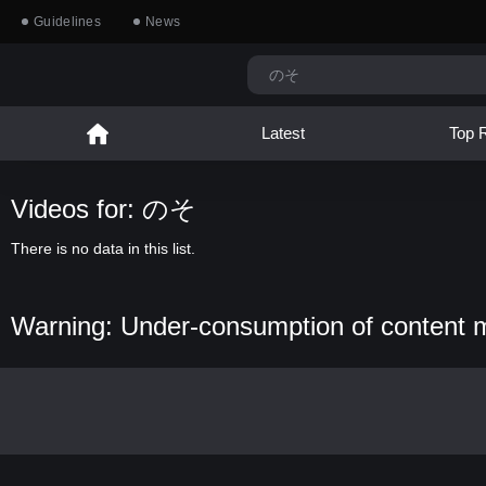
Guidelines
News
Latest
Top 
Videos for: のそ
There is no data in this list.
Warning: Under-consumption of content 