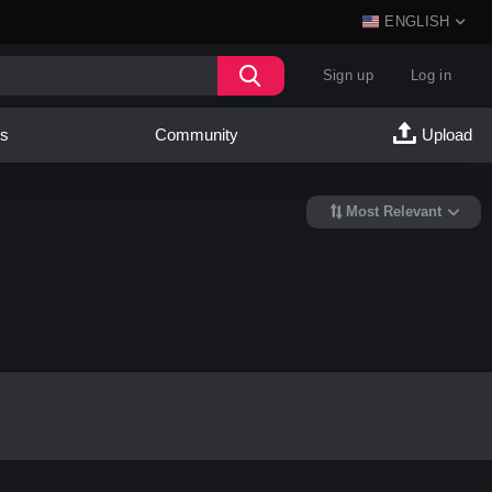
ENGLISH
Sign up
Log in
es
Community
Upload
Most Relevant