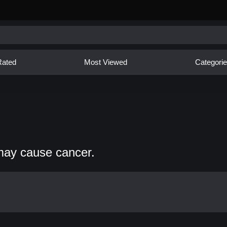
Rated
Most Viewed
Categori
may cause cancer.