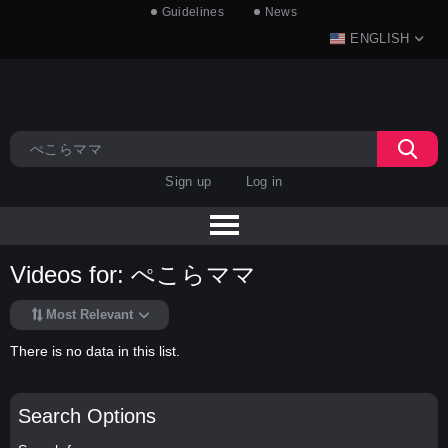
Guidelines
News
ENGLISH
Sign up
Log in
Videos for: ぺこらママ
Most Relevant
There is no data in this list.
Search Options