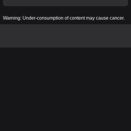
Warning: Under-consumption of content may cause cancer.