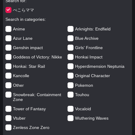
Search for
ぺこらママ
Search in categories
Anime
Arknights: Endfield
Azur Lane
Blue Archive
Genshin impact
Girls' Frontline
Goddess of Victory: Nikke
Honkai Impact
Honkai: Star Rail
Hyperdimension Neptunia
Kancolle
Original Character
Other
Pokemon
Snowbreak: Containment
Touhou
Zone
Tower of Fantasy
Vocaloid
Vtuber
Wuthering Waves
Zenless Zone Zero