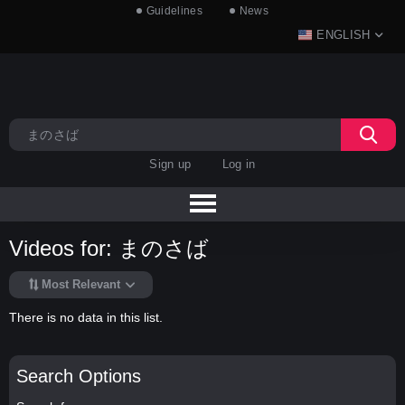
Guidelines
News
ENGLISH
Sign up
Log in
Videos for: まのさば
Most Relevant
There is no data in this list.
Search Options