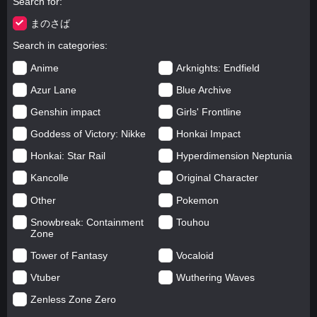
Search for
まのさば
Search in categories
Anime
Arknights: Endfield
Azur Lane
Blue Archive
Genshin impact
Girls' Frontline
Goddess of Victory: Nikke
Honkai Impact
Honkai: Star Rail
Hyperdimension Neptunia
Kancolle
Original Character
Other
Pokemon
Snowbreak: Containment
Touhou
Zone
Tower of Fantasy
Vocaloid
Vtuber
Wuthering Waves
Zenless Zone Zero