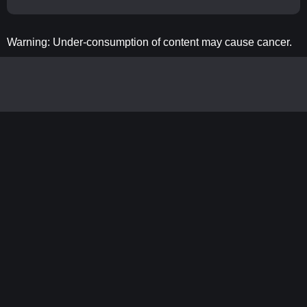
Warning: Under-consumption of content may cause cancer.