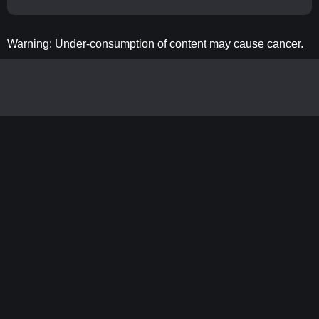
Warning: Under-consumption of content may cause cancer.