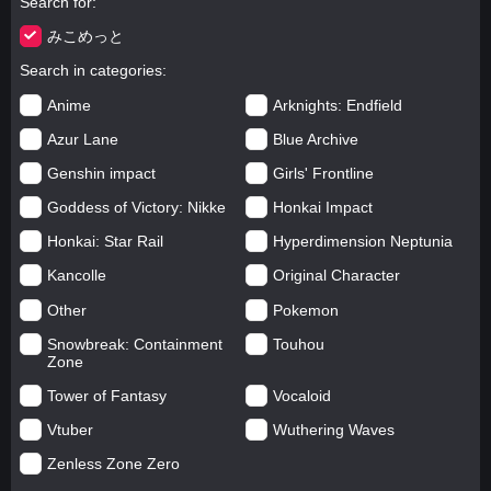
Search for
みこめっと
Search in categories
Anime
Arknights: Endfield
Azur Lane
Blue Archive
Genshin impact
Girls' Frontline
Goddess of Victory: Nikke
Honkai Impact
Honkai: Star Rail
Hyperdimension Neptunia
Kancolle
Original Character
Other
Pokemon
Snowbreak: Containment
Touhou
Zone
Tower of Fantasy
Vocaloid
Vtuber
Wuthering Waves
Zenless Zone Zero