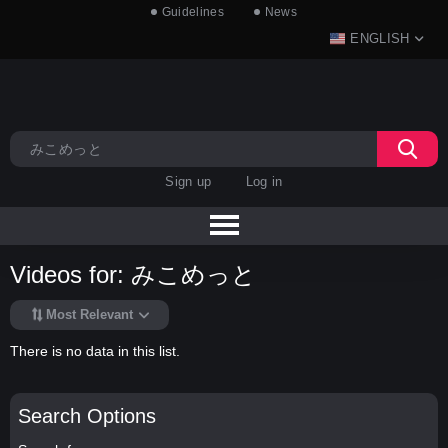
Guidelines
News
ENGLISH
Sign up
Log in
Videos for: みこめっと
Most Relevant
There is no data in this list.
Search Options