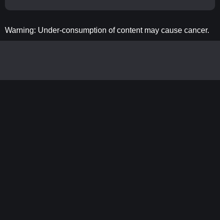
Warning: Under-consumption of content may cause cancer.