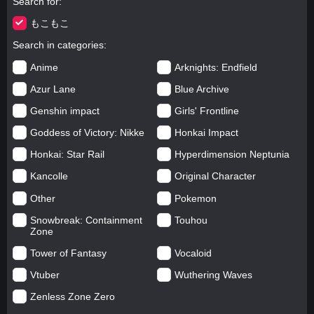
Search for
もこもこ
Search in categories
Anime
Arknights: Endfield
Azur Lane
Blue Archive
Genshin impact
Girls' Frontline
Goddess of Victory: Nikke
Honkai Impact
Honkai: Star Rail
Hyperdimension Neptunia
Kancolle
Original Character
Other
Pokemon
Snowbreak: Containment
Touhou
Zone
Tower of Fantasy
Vocaloid
Vtuber
Wuthering Waves
Zenless Zone Zero