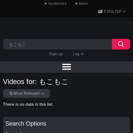
Guidelines
News
ENGLISH
Sign up
Log in
Videos for: もこもこ
Most Relevant
There is no data in this list.
Search Options