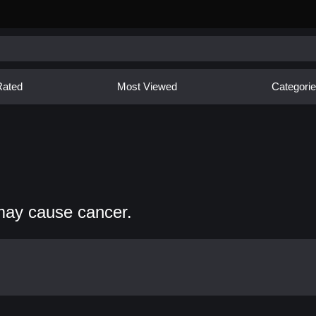
Rated
Most Viewed
Categori
may cause cancer.