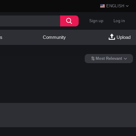
ENGLISH
Sign up
Log in
es
Community
Upload
Most Relevant