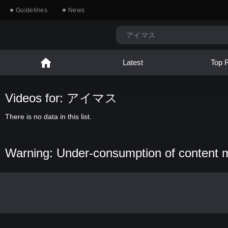
Guidelines
News
Latest
Top 
Videos for: アイマス
There is no data in this list.
Warning: Under-consumption of content 