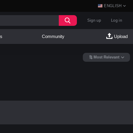
ENGLISH
Sign up
Log in
es
Community
Upload
Most Relevant