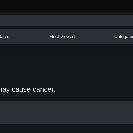
Rated
Most Viewed
Categori
may cause cancer.