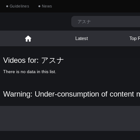
Guidelines
News
Latest
Top 
Videos for: アスナ
There is no data in this list.
Warning: Under-consumption of content 