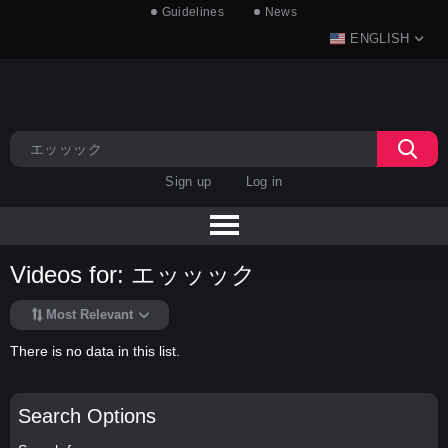
Guidelines
News
ENGLISH
Sign up
Log in
Videos for: エッッック
Most Relevant
There is no data in this list.
Search Options