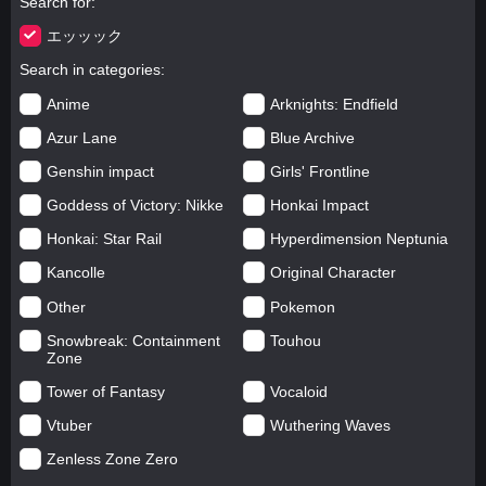
Search for
エッッック
Search in categories
Anime
Arknights: Endfield
Azur Lane
Blue Archive
Genshin impact
Girls' Frontline
Goddess of Victory: Nikke
Honkai Impact
Honkai: Star Rail
Hyperdimension Neptunia
Kancolle
Original Character
Other
Pokemon
Snowbreak: Containment
Touhou
Zone
Tower of Fantasy
Vocaloid
Vtuber
Wuthering Waves
Zenless Zone Zero