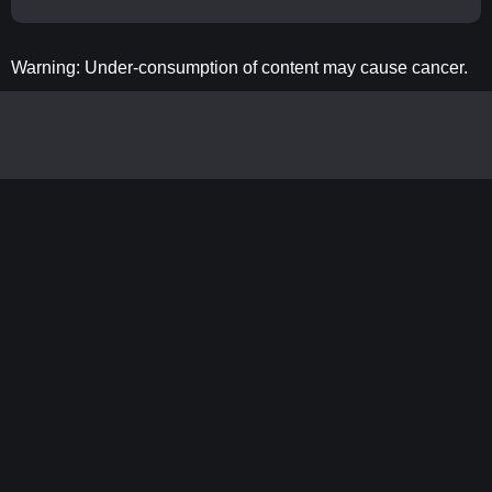
Warning: Under-consumption of content may cause cancer.