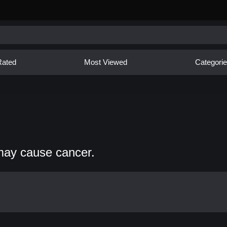
Rated
Most Viewed
Categori
may cause cancer.