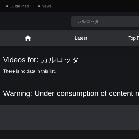
Guidelines
News
Latest
Top 
Videos for: カルロッタ
There is no data in this list.
Warning: Under-consumption of content 