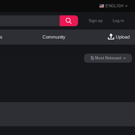
ENGLISH
Sign up
Log in
es
Community
Upload
Most Relevant