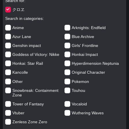
Search for
クロヱ
Search in categories
Anime
Arknights: Endfield
Azur Lane
Blue Archive
Genshin impact
Girls' Frontline
Goddess of Victory: Nikke
Honkai Impact
Honkai: Star Rail
Hyperdimension Neptunia
Kancolle
Original Character
Other
Pokemon
Snowbreak: Containment
Touhou
Zone
Tower of Fantasy
Vocaloid
Vtuber
Wuthering Waves
Zenless Zone Zero