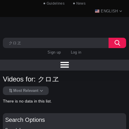
Guidelines
News
ENGLISH
Sign up
Log in
Videos for: クロヱ
Most Relevant
There is no data in this list.
Search Options