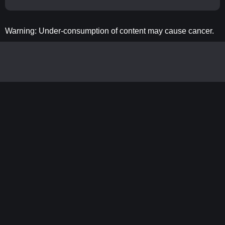
Warning: Under-consumption of content may cause cancer.