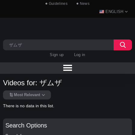
Guidelines
News
ENGLISH
Sign up
Log in
Videos for: ザムザ
Most Relevant
There is no data in this list.
Search Options