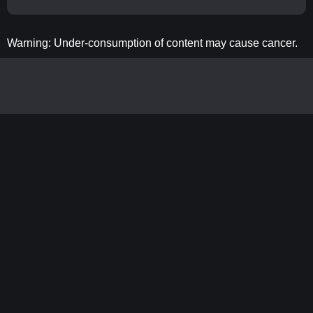
Warning: Under-consumption of content may cause cancer.