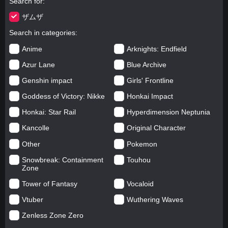
Search for
ザムザ
Search in categories
Anime
Arknights: Endfield
Azur Lane
Blue Archive
Genshin impact
Girls' Frontline
Goddess of Victory: Nikke
Honkai Impact
Honkai: Star Rail
Hyperdimension Neptunia
Kancolle
Original Character
Other
Pokemon
Snowbreak: Containment
Touhou
Zone
Tower of Fantasy
Vocaloid
Vtuber
Wuthering Waves
Zenless Zone Zero