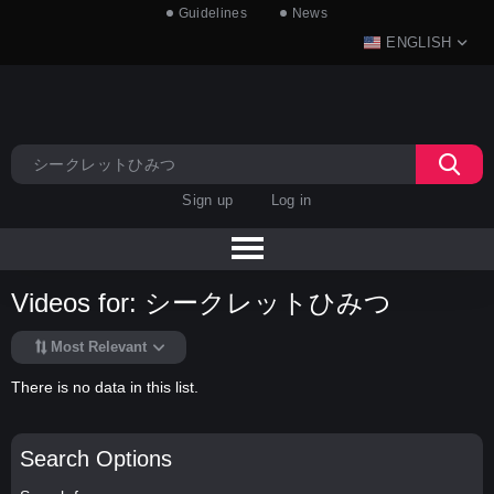
Guidelines
News
ENGLISH
Sign up
Log in
Videos for: シークレットひみつ
Most Relevant
There is no data in this list.
Search Options