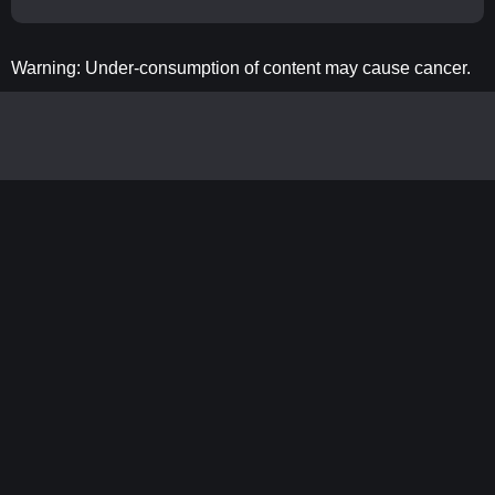
Warning: Under-consumption of content may cause cancer.