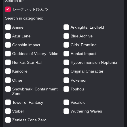
Search for
シークレットひみつ
Search in categories
Anime
Arknights: Endfield
Azur Lane
Blue Archive
Genshin impact
Girls' Frontline
Goddess of Victory: Nikke
Honkai Impact
Honkai: Star Rail
Hyperdimension Neptunia
Kancolle
Original Character
Other
Pokemon
Snowbreak: Containment
Touhou
Zone
Tower of Fantasy
Vocaloid
Vtuber
Wuthering Waves
Zenless Zone Zero