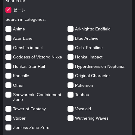
Search for
ゼーレ
Search in categories
Anime
Arknights: Endfield
Azur Lane
Blue Archive
Genshin impact
Girls' Frontline
Goddess of Victory: Nikke
Honkai Impact
Honkai: Star Rail
Hyperdimension Neptunia
Kancolle
Original Character
Other
Pokemon
Snowbreak: Containment
Touhou
Zone
Tower of Fantasy
Vocaloid
Vtuber
Wuthering Waves
Zenless Zone Zero