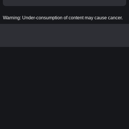
Warning: Under-consumption of content may cause cancer.