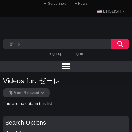
Guidelines
News
ENGLISH
Sign up
Log in
Videos for: ゼーレ
Most Relevant
There is no data in this list.
Search Options