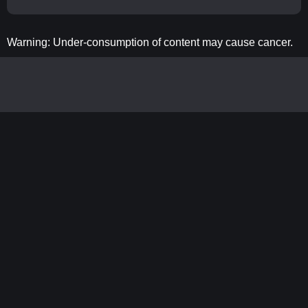
Warning: Under-consumption of content may cause cancer.