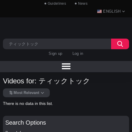
Guidelines
News
ENGLISH
Sign up
Log in
Videos for: ティックトック
Most Relevant
There is no data in this list.
Search Options