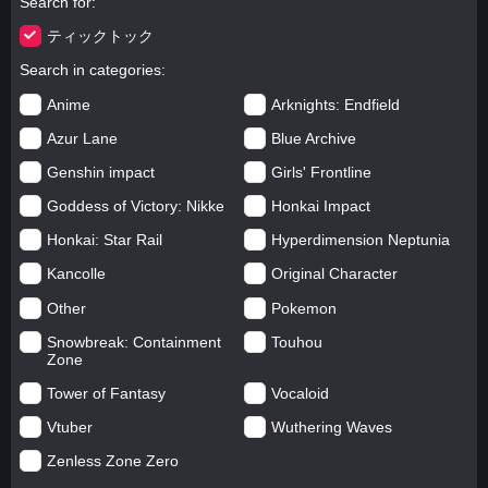
Search for
ティックトック
Search in categories
Anime
Arknights: Endfield
Azur Lane
Blue Archive
Genshin impact
Girls' Frontline
Goddess of Victory: Nikke
Honkai Impact
Honkai: Star Rail
Hyperdimension Neptunia
Kancolle
Original Character
Other
Pokemon
Snowbreak: Containment
Touhou
Zone
Tower of Fantasy
Vocaloid
Vtuber
Wuthering Waves
Zenless Zone Zero