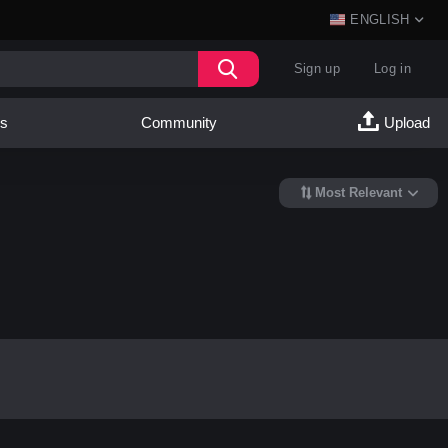
ENGLISH
Sign up
Log in
es
Community
Upload
Most Relevant