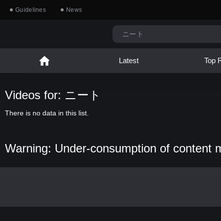
Guidelines
News
Latest
Top 
Videos for: ニート
There is no data in this list.
Warning: Under-consumption of content 