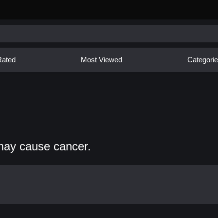
Rated
Most Viewed
Categori
may cause cancer.