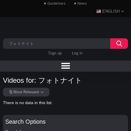
Guidelines
News
ENGLISH
Sign up
Log in
Videos for: フォトナイト
Most Relevant
There is no data in this list.
Search Options