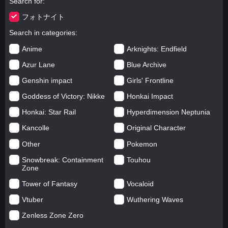
Search for
フォトナイト
Search in categories
Anime
Arknights: Endfield
Azur Lane
Blue Archive
Genshin impact
Girls' Frontline
Goddess of Victory: Nikke
Honkai Impact
Honkai: Star Rail
Hyperdimension Neptunia
Kancolle
Original Character
Other
Pokemon
Snowbreak: Containment
Touhou
Zone
Tower of Fantasy
Vocaloid
Vtuber
Wuthering Waves
Zenless Zone Zero