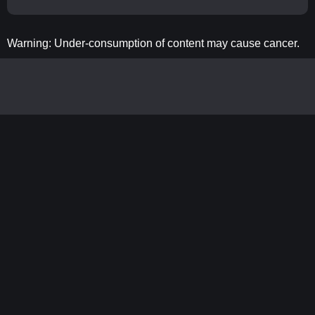
Warning: Under-consumption of content may cause cancer.