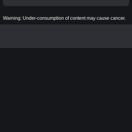
Warning: Under-consumption of content may cause cancer.