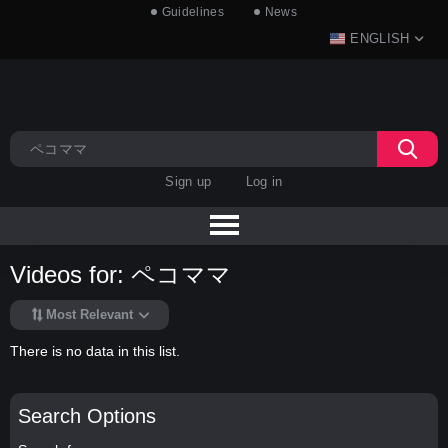
Guidelines
News
ENGLISH
Sign up
Log in
Videos for: ペコママ
Most Relevant
There is no data in this list.
Search Options