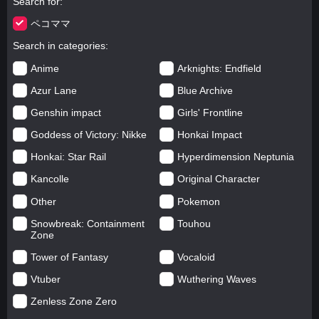
Search for
ペコママ
Search in categories
Anime
Arknights: Endfield
Azur Lane
Blue Archive
Genshin impact
Girls' Frontline
Goddess of Victory: Nikke
Honkai Impact
Honkai: Star Rail
Hyperdimension Neptunia
Kancolle
Original Character
Other
Pokemon
Snowbreak: Containment
Touhou
Zone
Tower of Fantasy
Vocaloid
Vtuber
Wuthering Waves
Zenless Zone Zero