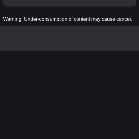
Warning: Under-consumption of content may cause cancer.