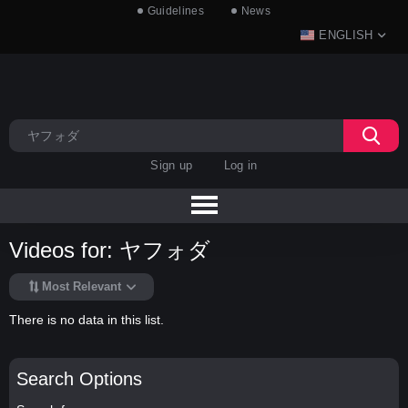
Guidelines
News
ENGLISH
Sign up
Log in
Videos for: ヤフォダ
Most Relevant
There is no data in this list.
Search Options