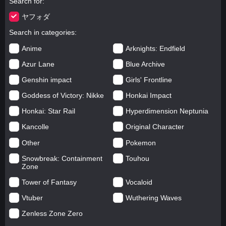
Search for
ヤフォダ
Search in categories
Anime
Arknights: Endfield
Azur Lane
Blue Archive
Genshin impact
Girls' Frontline
Goddess of Victory: Nikke
Honkai Impact
Honkai: Star Rail
Hyperdimension Neptunia
Kancolle
Original Character
Other
Pokemon
Snowbreak: Containment
Touhou
Zone
Tower of Fantasy
Vocaloid
Vtuber
Wuthering Waves
Zenless Zone Zero