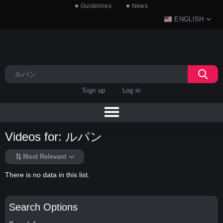
Guidelines
News
ENGLISH
Sign up
Log in
Videos for: ルパン
Most Relevant
There is no data in this list.
Search Options