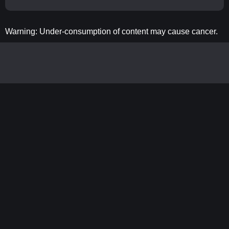
Warning: Under-consumption of content may cause cancer.