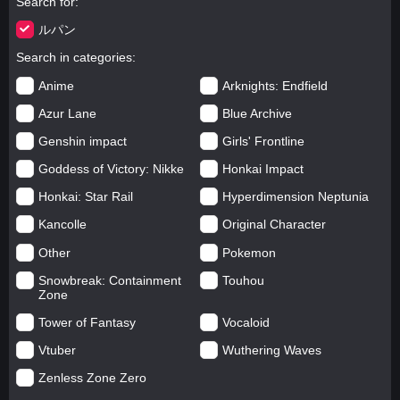
Search for
ルパン
Search in categories
Anime
Arknights: Endfield
Azur Lane
Blue Archive
Genshin impact
Girls' Frontline
Goddess of Victory: Nikke
Honkai Impact
Honkai: Star Rail
Hyperdimension Neptunia
Kancolle
Original Character
Other
Pokemon
Snowbreak: Containment
Touhou
Zone
Tower of Fantasy
Vocaloid
Vtuber
Wuthering Waves
Zenless Zone Zero