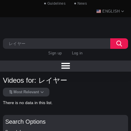
Guidelines
News
ENGLISH
Sign up
Log in
Videos for: レイヤー
Most Relevant
There is no data in this list.
Search Options