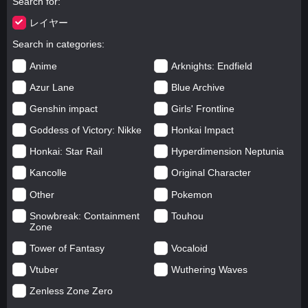
Search for
レイヤー
Search in categories
Anime
Arknights: Endfield
Azur Lane
Blue Archive
Genshin impact
Girls' Frontline
Goddess of Victory: Nikke
Honkai Impact
Honkai: Star Rail
Hyperdimension Neptunia
Kancolle
Original Character
Other
Pokemon
Snowbreak: Containment
Touhou
Zone
Tower of Fantasy
Vocaloid
Vtuber
Wuthering Waves
Zenless Zone Zero