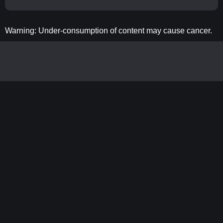
Warning: Under-consumption of content may cause cancer.