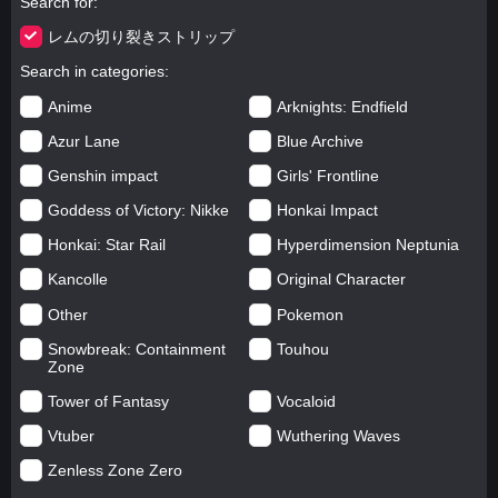
Search for
レムの切り裂きストリップ
Search in categories
Anime
Arknights: Endfield
Azur Lane
Blue Archive
Genshin impact
Girls' Frontline
Goddess of Victory: Nikke
Honkai Impact
Honkai: Star Rail
Hyperdimension Neptunia
Kancolle
Original Character
Other
Pokemon
Snowbreak: Containment
Touhou
Zone
Tower of Fantasy
Vocaloid
Vtuber
Wuthering Waves
Zenless Zone Zero