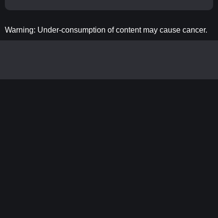
Warning: Under-consumption of content may cause cancer.