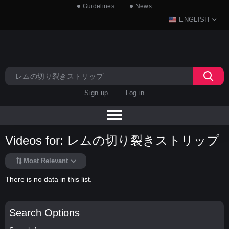
Guidelines
News
ENGLISH
Sign up
Log in
Videos for: レムの切り裂きストリップ
Most Relevant
There is no data in this list.
Search Options