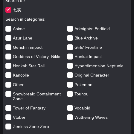
Search for
七实
Search in categories
Anime
Arknights: Endfield
Azur Lane
Blue Archive
Genshin impact
Girls' Frontline
Goddess of Victory: Nikke
Honkai Impact
Honkai: Star Rail
Hyperdimension Neptunia
Kancolle
Original Character
Other
Pokemon
Snowbreak: Containment
Touhou
Zone
Tower of Fantasy
Vocaloid
Vtuber
Wuthering Waves
Zenless Zone Zero