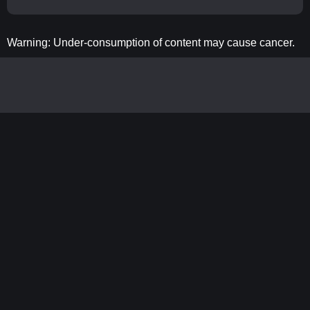
Warning: Under-consumption of content may cause cancer.