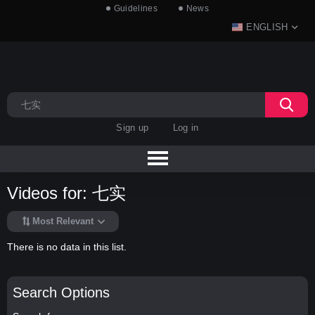
Guidelines
News
ENGLISH
Sign up
Log in
Videos for: 七实
Most Relevant
There is no data in this list.
Search Options