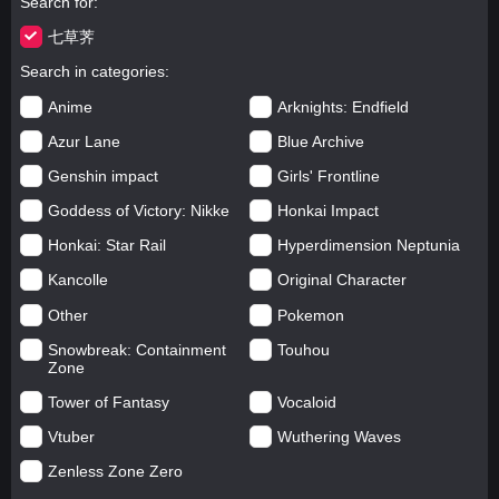
Search for
七草荠
Search in categories
Anime
Arknights: Endfield
Azur Lane
Blue Archive
Genshin impact
Girls' Frontline
Goddess of Victory: Nikke
Honkai Impact
Honkai: Star Rail
Hyperdimension Neptunia
Kancolle
Original Character
Other
Pokemon
Snowbreak: Containment
Touhou
Zone
Tower of Fantasy
Vocaloid
Vtuber
Wuthering Waves
Zenless Zone Zero