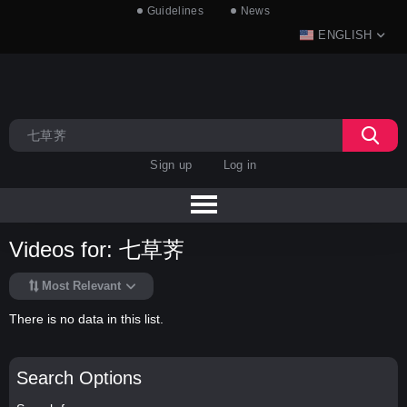
Guidelines
News
ENGLISH
Sign up
Log in
Videos for: 七草荠
Most Relevant
There is no data in this list.
Search Options