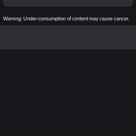
Warning: Under-consumption of content may cause cancer.