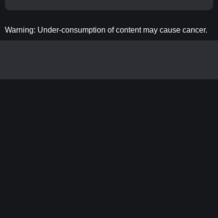
Warning: Under-consumption of content may cause cancer.