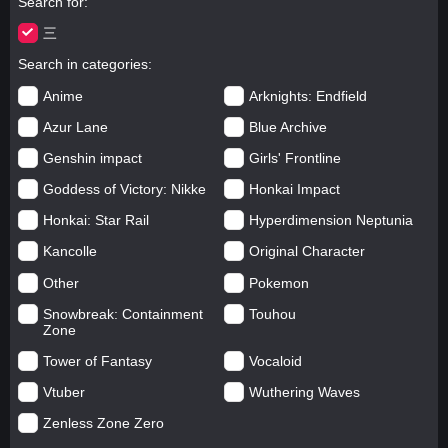
Search for
三
Search in categories
Anime
Arknights: Endfield
Azur Lane
Blue Archive
Genshin impact
Girls' Frontline
Goddess of Victory: Nikke
Honkai Impact
Honkai: Star Rail
Hyperdimension Neptunia
Kancolle
Original Character
Other
Pokemon
Snowbreak: Containment
Touhou
Zone
Tower of Fantasy
Vocaloid
Vtuber
Wuthering Waves
Zenless Zone Zero