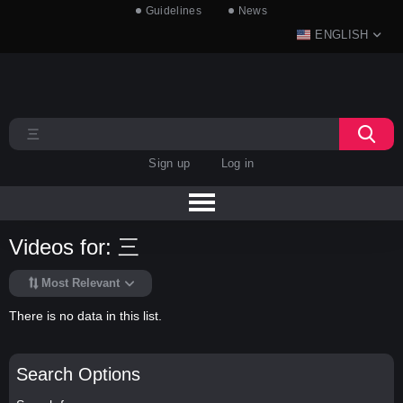
Guidelines
News
ENGLISH
Sign up
Log in
Videos for: 三
Most Relevant
There is no data in this list.
Search Options