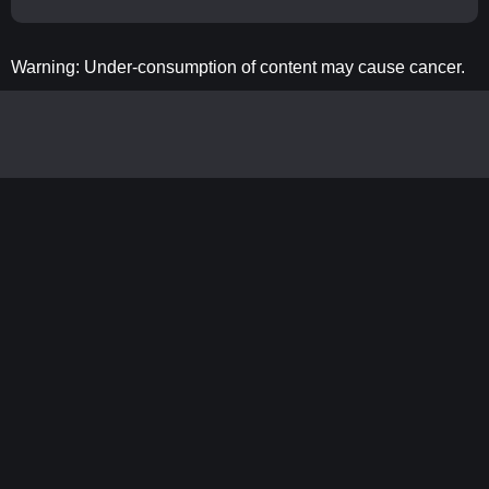
Warning: Under-consumption of content may cause cancer.