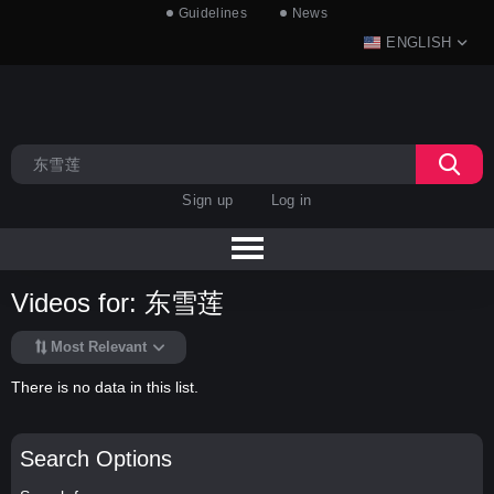
Guidelines
News
ENGLISH
Sign up
Log in
Videos for: 东雪莲
Most Relevant
There is no data in this list.
Search Options