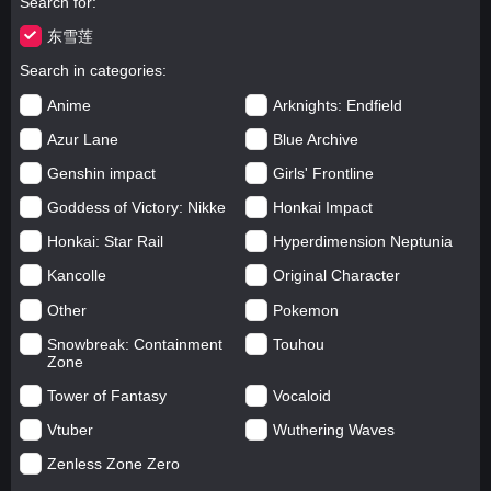
Search for
东雪莲
Search in categories
Anime
Arknights: Endfield
Azur Lane
Blue Archive
Genshin impact
Girls' Frontline
Goddess of Victory: Nikke
Honkai Impact
Honkai: Star Rail
Hyperdimension Neptunia
Kancolle
Original Character
Other
Pokemon
Snowbreak: Containment
Touhou
Zone
Tower of Fantasy
Vocaloid
Vtuber
Wuthering Waves
Zenless Zone Zero