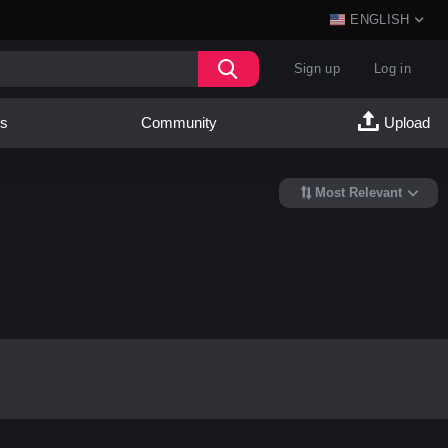
ENGLISH
Sign up
Log in
es
Community
Upload
Most Relevant