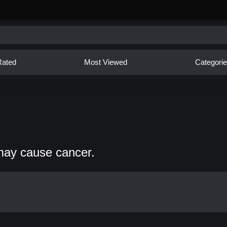
Rated
Most Viewed
Categori
may cause cancer.