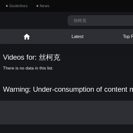
Guidelines
News
Latest
Top 
Videos for: 丝柯克
There is no data in this list.
Warning: Under-consumption of content 