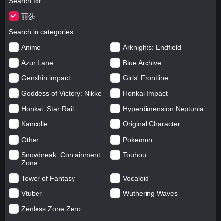
Search for
丽莎
Search in categories
Anime
Arknights: Endfield
Azur Lane
Blue Archive
Genshin impact
Girls' Frontline
Goddess of Victory: Nikke
Honkai Impact
Honkai: Star Rail
Hyperdimension Neptunia
Kancolle
Original Character
Other
Pokemon
Snowbreak: Containment
Touhou
Zone
Tower of Fantasy
Vocaloid
Vtuber
Wuthering Waves
Zenless Zone Zero