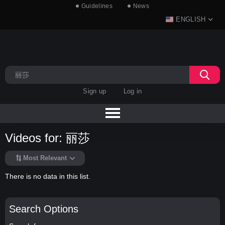
Guidelines
News
ENGLISH
Sign up
Log in
Videos for: 丽莎
Most Relevant
There is no data in this list.
Search Options