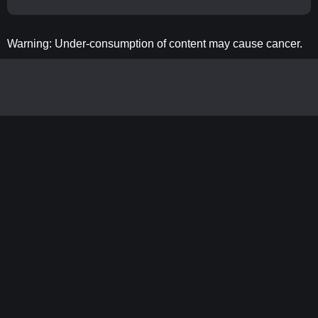
Warning: Under-consumption of content may cause cancer.