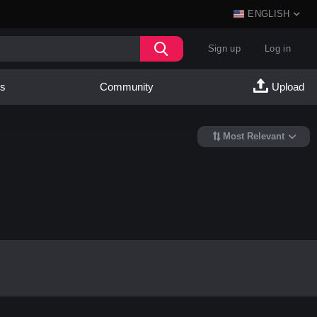
ENGLISH
Sign up
Log in
es
Community
Upload
Most Relevant