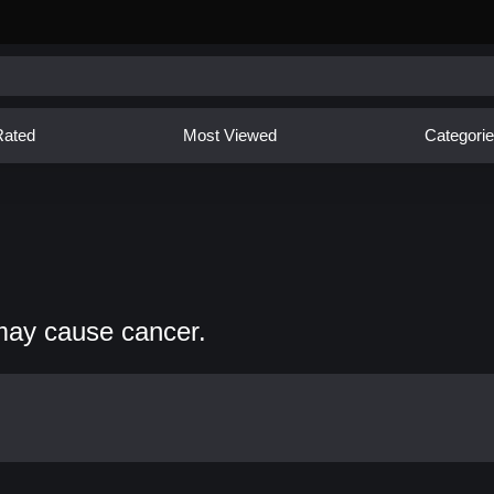
Rated
Most Viewed
Categori
may cause cancer.