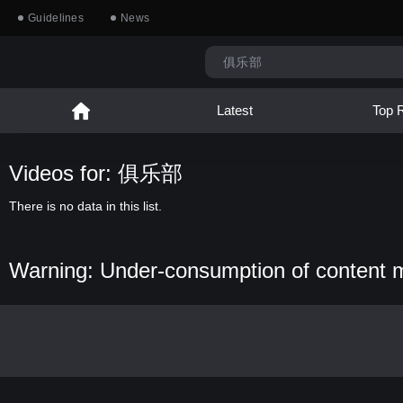
Guidelines
News
Latest
Top 
Videos for: 俱乐部
There is no data in this list.
Warning: Under-consumption of content 