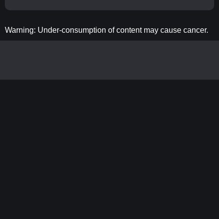
Warning: Under-consumption of content may cause cancer.