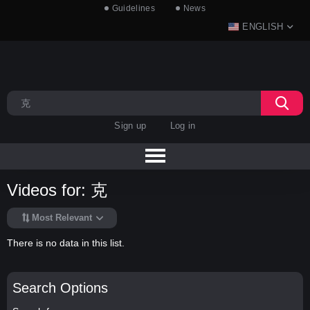
Guidelines
News
ENGLISH
Sign up
Log in
Videos for: 克
Most Relevant
There is no data in this list.
Search Options