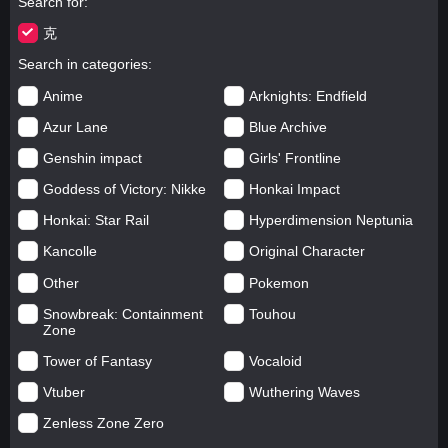
Search for
克
Search in categories
Anime
Arknights: Endfield
Azur Lane
Blue Archive
Genshin impact
Girls' Frontline
Goddess of Victory: Nikke
Honkai Impact
Honkai: Star Rail
Hyperdimension Neptunia
Kancolle
Original Character
Other
Pokemon
Snowbreak: Containment
Touhou
Zone
Tower of Fantasy
Vocaloid
Vtuber
Wuthering Waves
Zenless Zone Zero