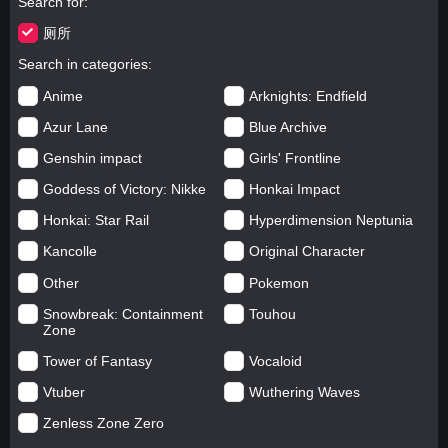
Search for
厕所
Search in categories
Anime
Arknights: Endfield
Azur Lane
Blue Archive
Genshin impact
Girls' Frontline
Goddess of Victory: Nikke
Honkai Impact
Honkai: Star Rail
Hyperdimension Neptunia
Kancolle
Original Character
Other
Pokemon
Snowbreak: Containment
Touhou
Zone
Tower of Fantasy
Vocaloid
Vtuber
Wuthering Waves
Zenless Zone Zero