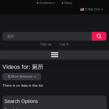
Guidelines
News
ENGLISH
Sign up
Log in
Videos for: 厕所
Most Relevant
There is no data in this list.
Search Options