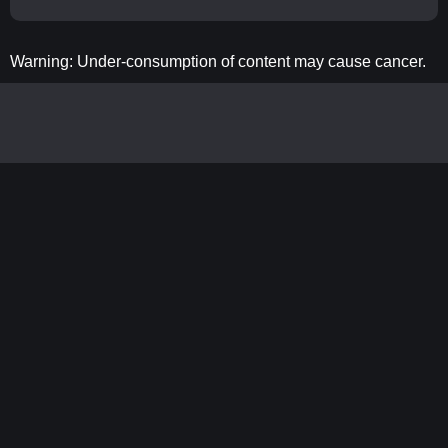
Warning: Under-consumption of content may cause cancer.