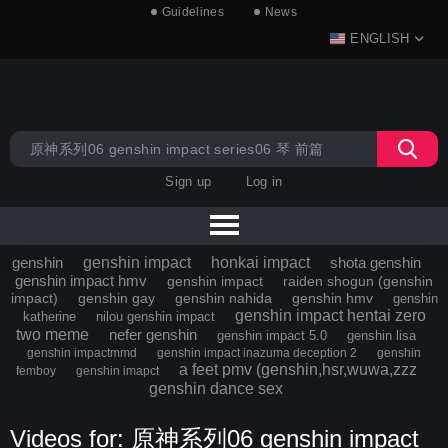
Guidelines
News
ENGLISH
Sign up
Log in
genshin
genshin impact
honkai impact
shota genshin
genshin impact hmv
genshin impact
raiden shogun (genshin
impact)
genshin gay
genshin nahida
genshin hmv
genshin
genshin impact hentai zero
katherine
nilou genshin impact
two meme
nefer genshin
genshin impact 5.0
genshin lisa
genshin impactmmd
genshin impact inazuma deception 2
genshin
a feet pmv (genshin,hsr,wuwa,zzz
femboy
genshin imapct
genshin dance sex
Videos for: 原神系列06 genshin impact