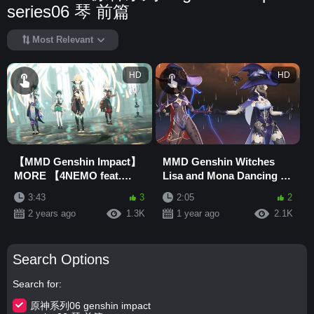
series06 琴 前篇
Most Relevant
HD
HD
【MMD Genshin Impact】
MMD Genshin Witches
MORE 【4NEMO feat.
Lisa and Mona Dancing to
Lumine】
Jewel
3:43
3
2:05
2
2 years ago
1.3K
1 year ago
2.1K
Search Options
Search for
原神系列06 genshin impact