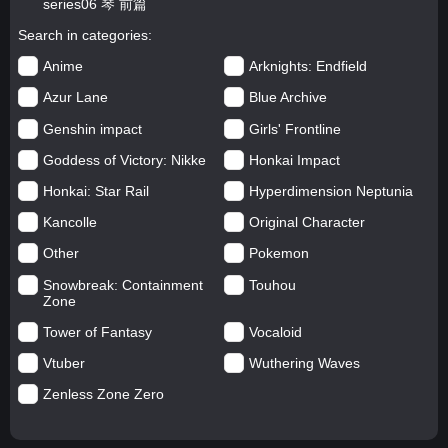
series06 琴 前篇
Search in categories
Anime
Arknights: Endfield
Azur Lane
Blue Archive
Genshin impact
Girls' Frontline
Goddess of Victory: Nikke
Honkai Impact
Honkai: Star Rail
Hyperdimension Neptunia
Kancolle
Original Character
Other
Pokemon
Snowbreak: Containment
Touhou
Zone
Tower of Fantasy
Vocaloid
Vtuber
Wuthering Waves
Zenless Zone Zero