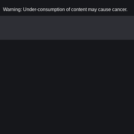
Warning: Under-consumption of content may cause cancer.