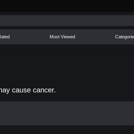
Rated
Most Viewed
Categori
may cause cancer.