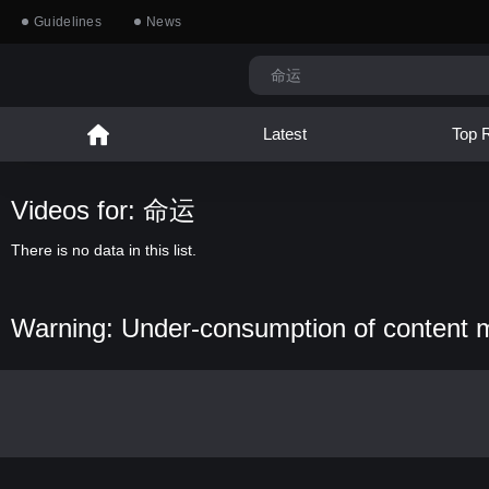
Guidelines
News
Latest
Top 
Videos for: 命运
There is no data in this list.
Warning: Under-consumption of content 