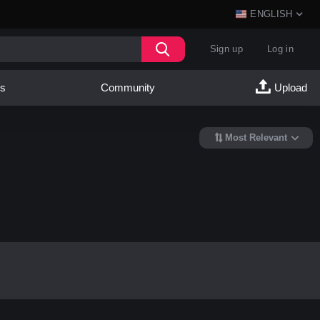
ENGLISH
Sign up
Log in
es
Community
Upload
Most Relevant