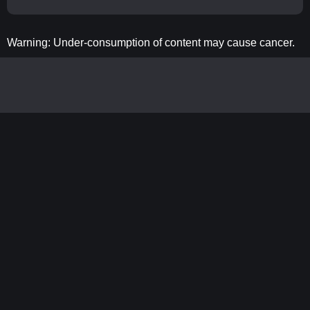
Warning: Under-consumption of content may cause cancer.