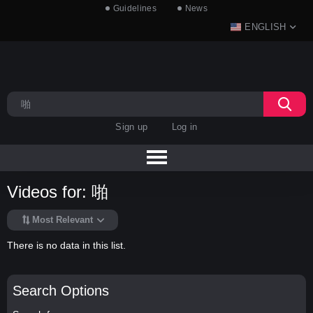
Guidelines
News
ENGLISH
Sign up
Log in
Videos for: 啪
Most Relevant
There is no data in this list.
Search Options