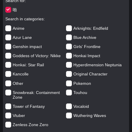
Search for
啪
Search in categories
Anime
Arknights: Endfield
Azur Lane
Blue Archive
Genshin impact
Girls' Frontline
Goddess of Victory: Nikke
Honkai Impact
Honkai: Star Rail
Hyperdimension Neptunia
Kancolle
Original Character
Other
Pokemon
Snowbreak: Containment
Touhou
Zone
Tower of Fantasy
Vocaloid
Vtuber
Wuthering Waves
Zenless Zone Zero