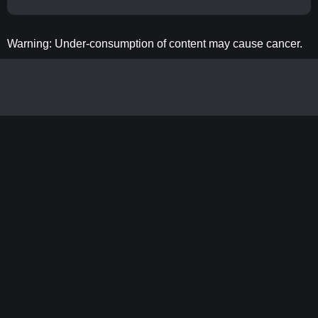
Warning: Under-consumption of content may cause cancer.