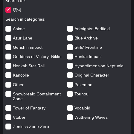
Search for
填词
Search in categories
Anime
Arknights: Endfield
Azur Lane
Blue Archive
Genshin impact
Girls' Frontline
Goddess of Victory: Nikke
Honkai Impact
Honkai: Star Rail
Hyperdimension Neptunia
Kancolle
Original Character
Other
Pokemon
Snowbreak: Containment
Touhou
Zone
Tower of Fantasy
Vocaloid
Vtuber
Wuthering Waves
Zenless Zone Zero