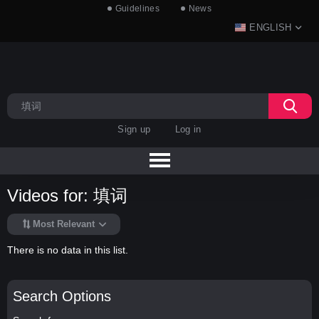
Guidelines
News
ENGLISH
Sign up
Log in
Videos for: 填词
Most Relevant
There is no data in this list.
Search Options